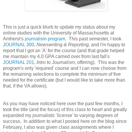
This is just a quick blurb to update my status about my
online studies with the University of Massachusetts at
Amherst's
journalism program
. This past semester, I took
JOURNAL 300
,
Newswriting & Reporting,
and I'm happy to
report that I got an 'A' for the course (and that grade helped
me maintain my 4.0 GPA carried over from last fall's
JOURNAL 201
,
Intro to Journalism
, offering). This was the
program's only 'required' course and I can now choose from
the remaining selections to complete the minimum of five
needed for the certificate (but I would like to take more than
that, if the VA allows).
As you may have noticed here over the past few months, I
took the title (and the focus) of this class to heart and greatly
expanded my journalistic 'license' to varying degrees of
success. In addition to what I posted here on the blog since
February, I also was given class assignments where I