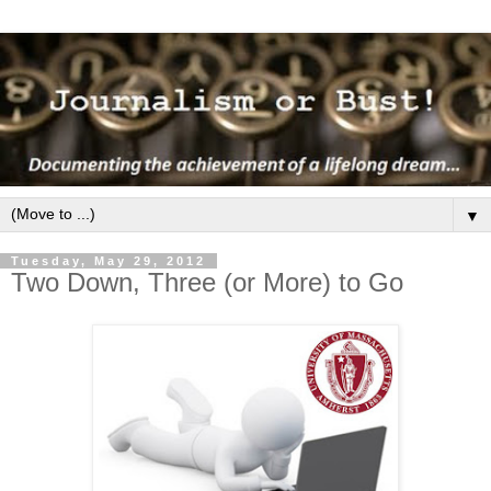
▼
Tuesday, May 29, 2012
Two Down, Three (or More) to Go