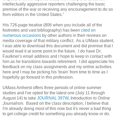
intellectually aggressive reporters challenging the basic
premise of the war or receiving any encouragement to do so
from editors in the United States."
His 726-page treatise (806 when you include all of the
footnotes and vast bibliography) has been
cited on
numerous occasions
by other authors in their reviews on
media coverage of that military conflict. As a UMass student,
I was able to download this document and did promise that I
would read it at some point in the future. I do have Dr.
Faulkner's email address and I hope to keep in contact with
him as he transitions towards retirement. I did appreciate his
feedback on my class assignments and my online activities
here and I may be picking his 'brain' from time to time as I
hopefully go forward in this profession.
UMass Amherst offers three periods of online summer
studies and I've opted for the latest one (July 11 through
August 14) to take
JOURNAL 397W
,
Introduction to Online
Journalism
. Based on the class description, I believe that
I'm already doing most of this now but it's never a bad thing
to get college credit for something you already know or do.