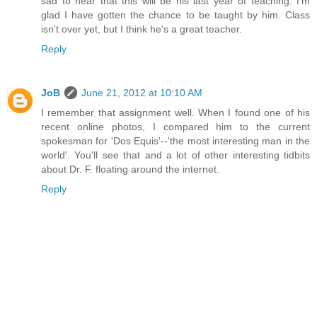
sad to hear that this will be his last year of teaching. I'm
glad I have gotten the chance to be taught by him. Class
isn't over yet, but I think he's a great teacher.
Reply
JoB
June 21, 2012 at 10:10 AM
I remember that assignment well. When I found one of his
recent online photos, I compared him to the current
spokesman for 'Dos Equis'--'the most interesting man in the
world'. You'll see that and a lot of other interesting tidbits
about Dr. F. floating around the internet.
Reply