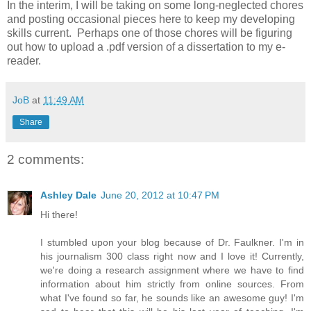
In the interim, I will be taking on some long-neglected chores
and posting occasional pieces here to keep my developing
skills current. Perhaps one of those chores will be figuring
out how to upload a .pdf version of a dissertation to my e-
reader.
JoB
at
11:49 AM
Share
2 comments:
Ashley Dale
June 20, 2012 at 10:47 PM
Hi there!
I stumbled upon your blog because of Dr. Faulkner. I'm in
his journalism 300 class right now and I love it! Currently,
we're doing a research assignment where we have to find
information about him strictly from online sources. From
what I've found so far, he sounds like an awesome guy! I'm