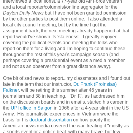
interviewed a local florist, a 77-year old Air Force veteran
and a local reporter/columnist/online aggregator for the
Dayton Daily News
but I have not been granted permission
by the other parties to post them online. I also attended a
local city council meeting, but by the time I got the
assignment back, the next meeting already happened at that
report would've shown its 'staleness'. I greatly enjoyed
covering the political events and meeting the folks who
report on them for a living and I'm hoping to continue these
throughout the rest of this year's campaign season (and
perhaps covering a presidential event as a media member
and not as an observer from a great distance away).
One bit of sad news to report...my classmates and I found out
late in the term that our instructor,
Dr. Frank (Proinsias)
Falkner
, will be retiring this summer after 46 years in
journalism and 38 in teaching. 'Dr. F.', as I addressed him
on the discussion boards and in emails, started his career in
the
UPI office in Saigon
in 1966 after a 4-year stint in the US
Army. His journalistic experiences in Vietnam were the
basis for his
doctoral dissertation
on how poorly the
American news media covered the war, treating it "mostly as
a sports event or a police beat, with many brave, but few