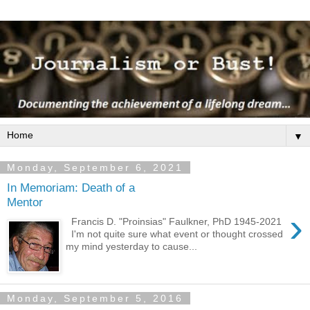
▼
Monday, September 6, 2021
In Memoriam: Death of a
Mentor
›
Francis D. "Proinsias" Faulkner, PhD 1945-2021
I'm not quite sure what event or thought crossed
my mind yesterday to cause...
Monday, September 5, 2016