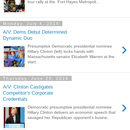
tour rally at the Fort Hayes Metropoli...
Monday, July 4, 2016
A/V: Dems Debut Determined
Dynamic Duo
›
Presumptive Democratic presidential nominee
Hillary Clinton (left) locks hands with
Massachusetts senator Elizabeth Warren at the
start...
Thursday, June 23, 2016
A/V: Clinton Castigates
Competitor's Corporate
Credentials
›
Democratic presumptive presidential nominee
Hillary Clinton delivers an economic speech that
savaged her Republican opponent's busine...