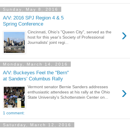
Sunday, May 8, 2016
A/V: 2016 SPJ Region 4 & 5
Spring Conference
›
Cincinnati, Ohio's "Queen City", served as the
host for this year's Society of Professional
Journalists' joint regi...
Monday, March 14, 2016
A/V: Buckeyes Feel the "Bern"
at Sanders' Columbus Rally
›
Vermont senator Bernie Sanders addresses
enthusiastic attendees at his rally at the Ohio
State University's Schottenstein Center on...
1 comment:
Saturday, March 12, 2016