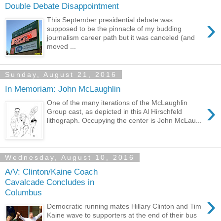
Double Debate Disappointment
›
This September presidential debate was
supposed to be the pinnacle of my budding
journalism career path but it was canceled (and
moved ...
Sunday, August 21, 2016
In Memoriam: John McLaughlin
›
One of the many iterations of the McLaughlin
Group cast, as depicted in this Al Hirschfeld
lithograph. Occupying the center is John McLau...
Wednesday, August 10, 2016
A/V: Clinton/Kaine Coach
Cavalcade Concludes in
Columbus
›
Democratic running mates Hillary Clinton and Tim
Kaine wave to supporters at the end of their bus