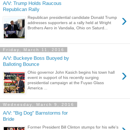
A/V: Trump Holds Raucous
Republican Rally
›
Republican presidential candidate Donald Trump
addresses supporters at a rally held at Wright
Brothers Aero in Vandalia, Ohio on Saturd...
Friday, March 11, 2016
A/V: Buckeye Boss Buoyed by
Balloting Bounce
›
Ohio governor John Kasich begins his town hall
event in support of his recently surging
presidential campaign at the Fuyao Glass
America ...
Wednesday, March 9, 2016
A/V: "Big Dog" Barnstorms for
Bride
›
Former President Bill Clinton stumps for his wife's