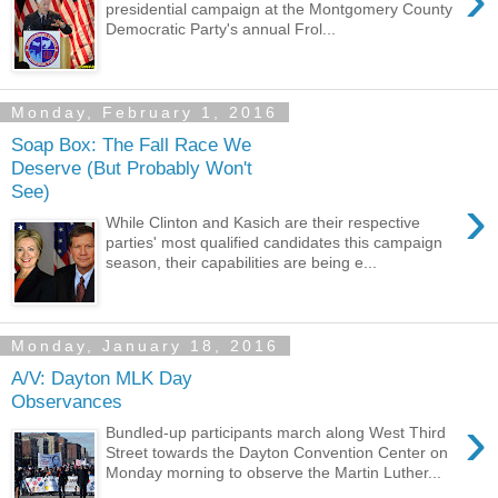
presidential campaign at the Montgomery County
Democratic Party's annual Frol...
Monday, February 1, 2016
Soap Box: The Fall Race We
Deserve (But Probably Won't
See)
›
While Clinton and Kasich are their respective
parties' most qualified candidates this campaign
season, their capabilities are being e...
Monday, January 18, 2016
A/V: Dayton MLK Day
Observances
›
Bundled-up participants march along West Third
Street towards the Dayton Convention Center on
Monday morning to observe the Martin Luther...