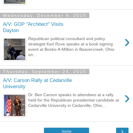
Wednesday, December 9, 2015
A/V: GOP "Architect" Visits
Dayton
›
Republican political consultant and policy
strategist Karl Rove speaks at a book signing
event at Books-A-Million in Beavercreek, Ohio
on...
Thursday, September 24, 2015
A/V: Carson Rally at Cedarville
University
›
Dr. Ben Carson speaks to attendees at a rally
held for the Republican presidential candidate at
Cedarville University in Cedarville, Ohio...
›
Home