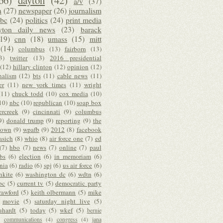
66)
dayton
(42)
a/v
(37)
n
(27)
newspaper
(26)
journalism
bc
(24)
politics
(24)
print media
yton daily news
(23)
barack
(19)
cnn
(18)
umass
(15)
mitt
(14)
columbus
(13)
fairborn
(13)
3)
twitter
(13)
2016 presidential
(12)
hillary clinton
(12)
opinion
(12)
nalism
(12)
bts
(11)
cable news
(11)
er
(11)
new york times
(11)
wright
(11)
chuck todd
(10)
cox media
(10)
10)
nbc
(10)
republican
(10)
soap box
ercreek
(9)
cincinnati
(9)
columbus
9)
donald trump
(9)
reporting
(9)
the
down
(9)
wpafb
(9)
2012
(8)
facebook
asich
(8)
whio
(8)
air force one
(7)
ed
(7)
hbo
(7)
news
(7)
online
(7)
paul
bs
(6)
election
(6)
in memoriam
(6)
nia
(6)
radio
(6)
spj
(6)
us air force
(6)
nkite
(6)
washington dc
(6)
wdtn
(6)
bc
(5)
current tv
(5)
democratic party
rawford
(5)
keith olbermann
(5)
mike
movie
(5)
saturday night live
(5)
uhardt
(5)
today
(5)
wkef
(5)
bernie
communications
(4)
congress
(4)
jana