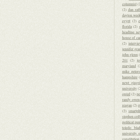
columnist
(
(2)
dan rat
dayton wee
egypt
(2)
florida
(2)
headline n
house of ca
(2)
intervi
jennifer gr
john glenn
201
(2)
j
maryland
(
mike peter
hampshire
newt gingr
university
(
op/ed
(2)
pe
randy owen
reagan
(2)
r
(2)
smartp
stephen colb
political pu
toledo bla
university 
constitution