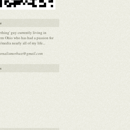
e
thing' guy currently living in
rn Ohio who has had a passion for
media nearly all of my life...
urnalismorbust@gmail.com
s