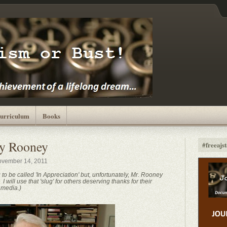
urriculum
Books
y Rooney
#freeajst
vember 14, 2011
g to be called 'In Appreciation' but, unfortunately, Mr. Rooney
 will use that 'slug' for others deserving thanks for their
 media.)