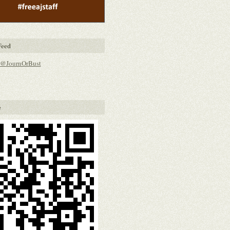
Feed
 @JournOrBust
e