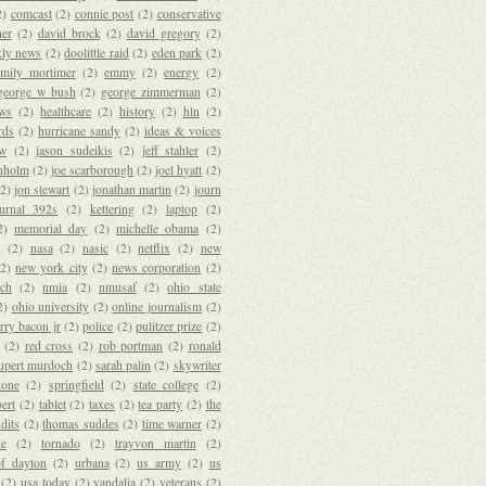
2)
comcast
(2)
connie post
(2)
conservative
her
(2)
david brock
(2)
david gregory
(2)
kly news
(2)
doolittle raid
(2)
eden park
(2)
emily mortimer
(2)
emmy
(2)
energy
(2)
george w bush
(2)
george zimmerman
(2)
ews
(2)
healthcare
(2)
history
(2)
hln
(2)
rds
(2)
hurricane sandy
(2)
ideas & voices
ew
(2)
jason sudeikis
(2)
jeff stahler
(2)
anholm
(2)
joe scarborough
(2)
joel hyatt
(2)
(2)
jon stewart
(2)
jonathan martin
(2)
journ
ournal 392s
(2)
kettering
(2)
laptop
(2)
2)
memorial day
(2)
michelle obama
(2)
s
(2)
nasa
(2)
nasic
(2)
netflix
(2)
new
(2)
new york city
(2)
news corporation
(2)
ich
(2)
nmia
(2)
nmusaf
(2)
ohio state
2)
ohio university
(2)
online journalism
(2)
rry bacon jr
(2)
police
(2)
pulitzer prize
(2)
(2)
red cross
(2)
rob portman
(2)
ronald
upert murdoch
(2)
sarah palin
(2)
skywriter
hone
(2)
springfield
(2)
state college
(2)
ert
(2)
tablet
(2)
taxes
(2)
tea party
(2)
the
ndits
(2)
thomas suddes
(2)
time warner
(2)
de
(2)
tornado
(2)
trayvon martin
(2)
of dayton
(2)
urbana
(2)
us army
(2)
us
(2)
usa today
(2)
vandalia
(2)
veterans
(2)