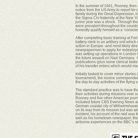
In the summer of 1941, Rooney, then a
notice from the US Army to report for
family during the Great Depression, 
the Sigma Chi fraternity at the New Yor
junior year was a shock. Through those
were prevalent throughout the country 
honestly qualify himself as a ‘conscie
After completing basic training at Fo
battery clerk in an artillery unit whi
action in Europe--and most likely dire
newspapermen to apply for redeploymen
was setting up operations in London f
the future assault on Nazi Germany. 
publications (plus some clerical task
of his transfer orders which would mar
Initially tasked to cover minor stories 
tournament), the novice corresponden
the day-to-day activities of the flying 
The standard practice was to have th
their activities during missions ove
Rooney and five other American journa
included future CBS Evening News 
German coastal city of Wilhelmshaven
on its way from its mission but was a
incident, his account of the raid was f
well as his hometown newspaper, the 
airborne experiences on the BBC’s r