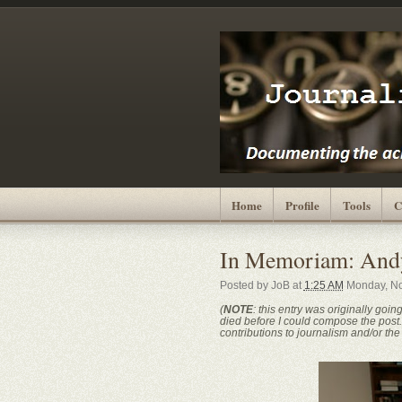
Home
Profile
Tools
C
In Memoriam: And
Posted by
JoB
at
1:25 AM
Monday, No
(
NOTE
: this entry was originally goin
died before I could compose the post. I
contributions to journalism and/or the