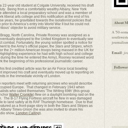
 22-year old student at Colgate University, received his draft
 duty. Being from a comfortably wealthy Albany, New York
he attended a local preparatory school and was a member of
k liberal arts college and this notification at the end of his
 years, he gravitated towards the isolationist policies that
About M
prior to America’s entry into World War II but he could not
ntious’ objector to avoid military service.
A '50-some
rt Bragg, North Carolina, Private Rooney was assigned as a
southweste
ch eventually deployed to the United Kingdom to eventually see
journalism/
ct combat. Fortunately, the young soldier spotted a notice for
t to the Army’s official paper, the
Stars and Stripes
, which
or the 2+ million American troops being massed in the UK for
Email
:
jo
Highlighting experience he had with high school and college
s during the time he entered the Army), Rooney received word
k the beginning of his professional journalistic career.
Follower
(his first credited article was for an Air Force local bowling
t improved his craft and eventually moved up to reporting on
units in the immediate vicinity of London.
e reporters meet with returning aircrews who would describe
r occupied Europe. That changed in February 1943 when
lists who called themselves 'The Writing 69th' (this group
anchor
Walter Cronkite
) flew on a daylight bombing raid on the
. The B-17 Flying Fortress aircraft he flew in was damaged
ble to land safely at its RAF Thurleigh homebase. Due to that
eatured as a front-page story in both the Stars and Stripes as
Albany Times-Union (he was also invited to share his
adio show,
London Calling
).