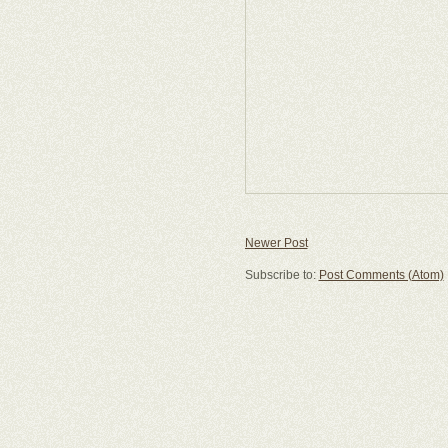
Newer Post
Subscribe to:
Post Comments (Atom)