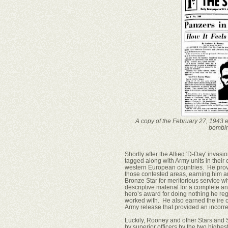
A copy of the February 27, 1943 ed
bombin
Shortly after the Allied 'D-Day' invas
tagged along with Army units in their
western European countries. He prov
those contested areas, earning him an
Bronze Star for meritorious service wh
descriptive material for a complete a
hero’s award for doing nothing he re
worked with. He also earned the ire 
Army release that provided an incorre
Luckily, Rooney and other Stars and S
by superior officers by the two high