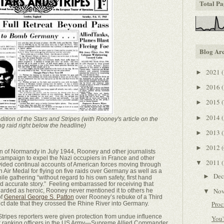
Total Pa
Blog Ar
2021
(
►
2016
(
►
2015
(
►
2014
(
►
ition of the Stars and Stripes (with Rooney's article on the
g raid right below the headline)
2013
(
►
2012
(
►
ion of Normandy in July 1944, Rooney and other journalists
 campaign to expel the Nazi occupiers in France and other
2011
(
▼
ided continual accounts of American forces moving through
 Air Medal for flying on five raids over Germany as well as a
De
►
ile gathering “without regard to his own safety, first hand
nd accurate story.” Feeling embarrassed for receiving that
No
garded as heroic, Rooney never mentioned it to others he
▼
of
General George S. Patton
over Rooney’s rebuke of a Third
Proc
ct date that they crossed the Rhine River into Germany.
tripes reporters were given protection from undue influence
You'
est ranking officers in the US Army—Supreme Allied Commander