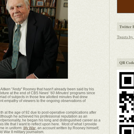
Twitter 
Tweets by
QR Cod
Aitken "Andy" Rooney that hasn't already been said by his
 fixture at the end of CBS News' '
60 Minutes
' programs since
iad of subjects in those few allotted minutes that drew
faint empathy of viewers to the ongoing observations of
t the age of 92 due to post-operative complications after
lthough he achieved his professional reputation as an
er/personality, he began his long and distinguished career as a
f his life that I want to reflect upon here. Most of what I provide
ime in uniform:
My War
, an account written by Rooney himself;
ld War II military journalism.