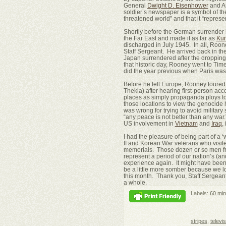
General
Dwight D. Eisenhower
and Ar
soldier’s newspaper is a symbol of the
threatened world” and that it “represe
Shortly before the German surrender 
the Far East and made it as far as
Ku
discharged in July 1945. In all, Roone
Staff Sergeant. He arrived back in t
Japan surrendered after the dropping 
that historic day, Rooney went to Ti
did the year previous when Paris was 
Before he left Europe, Rooney toure
Thekla) after hearing first-person acc
places as simply propaganda ploys to 
those locations to view the genocide h
was wrong for trying to avoid military 
“any peace is not better than any war.
US involvement in
Vietnam
and
Iraq
,
I had the pleasure of being part of 
II and Korean War veterans who visit
memorials. Those dozen or so men from
represent a period of our nation’s (an
experience again. It might have been
be a little more somber because we lo
this month. Thank you, Staff Sergeant
a whole.
Labels:
60 min
stripes
,
televi