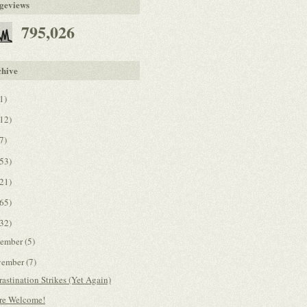
geviews
795,026
chive
1)
12)
7)
53)
21)
65)
32)
cember
(5)
vember
(7)
rastination Strikes (Yet Again)
re Welcome!