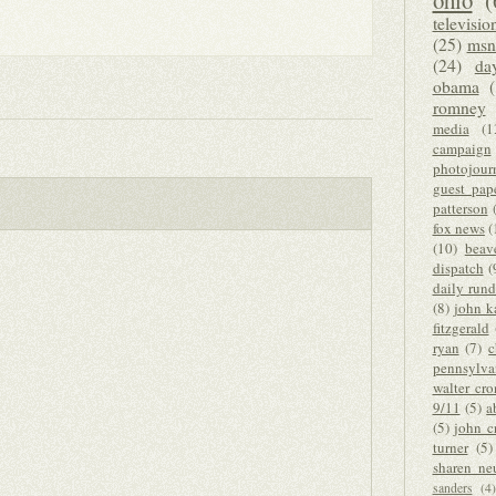
ohio
(
televisio
(25)
msn
(24)
da
obama
romney
media
(1
campaign
photojour
guest pap
patterson
fox news
(
(10)
beav
dispatch
(
daily run
(8)
john k
fitzgerald
ryan
(7)
c
pennsylva
walter cro
9/11
(5)
a
(5)
john c
turner
(5)
sharen ne
sanders
(4)