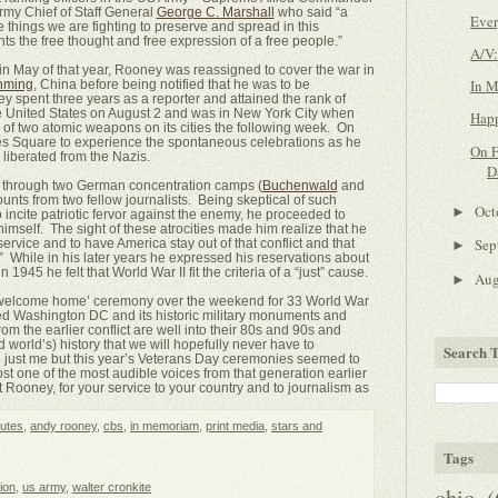
my Chief of Staff General
George C. Marshall
who said “a
Ever
 things we are fighting to preserve and spread in this
nts the free thought and free expression of a free people.”
A/V:
in May of that year, Rooney was reassigned to cover the war in
In 
nming
, China before being notified that he was to be
y spent three years as a reporter and attained the rank of
he United States on August 2 and was in New York City when
Happ
of two atomic weapons on its cities the following week. On
mes Square to experience the spontaneous celebrations as he
On F
liberated from the Nazis.
D
d through two German concentration camps (
Buchenwald
and
ounts from two fellow journalists. Being skeptical of such
Oct
►
incite patriotic fervor against the enemy, he proceeded to
imself. The sight of these atrocities made him realize that he
Sep
service and to have America stay out of that conflict and that
►
” While in his later years he expressed his reservations about
 in 1945 he felt that World War II fit the criteria of a “just” cause.
Au
►
a ‘welcome home’ ceremony over the weekend for 33 World War
ed Washington DC and its historic military monuments and
 the earlier conflict are well into their 80s and 90s and
d world’s) history that we will hopefully never have to
Search T
 just me but this year’s Veterans Day ceremonies seemed to
st one of the most audible voices from that generation earlier
 Rooney, for your service to your country and to journalism as
utes
,
andy rooney
,
cbs
,
in memoriam
,
print media
,
stars and
Tags
sion
,
us army
,
walter cronkite