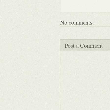
No comments:
Post a Comment