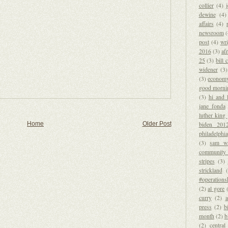
collier
(4)
dewine
(4)
affairs
(4)
newsroom
post
(4)
wri
2016
(3)
afr
25
(3)
bill 
widener
(3)
(3)
econom
good morni
(3)
hi and 
jane fonda
luther king 
Home
Older Post
biden 201
philadelphia
(3)
sam wa
community 
stripes
(3)
strickland
#operations
(2)
al gore
curry
(2)
a
press
(2)
b
month
(2)
b
(2)
central