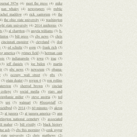
journal 397w
(4)
meet the press
(4)
mike
nan whaley
(4)
newspapers
(4)
public
rachel maddow
(4)
rick santorum
(4)
the
(4)
the ohio state university
(4)
washington
ght state university
(4)
2014 midterms
(3)
ts
(3)
al sharpton
(3)
angela williams
(3)
b-
clinton
(3)
bill press
(3)
cbs news
(3)
chris
cincinnati enquirer
(3)
cleveland
(3)
dod
y
(3)
ed schultz
(3)
espn
(3)
frank rich
(3)
ng america
(3)
grimes field
(3)
herman cain
lois
(3)
indianapolis
(3)
iowa
(3)
iraq
(3)
(3)
jeff daniels
(3)
joe biden
(3)
martin
jr
(3)
nbc news
(3)
newseum
(3)
obama-
2
(3)
occupy wall street
(3)
pbs
(3)
(3)
plain dealer
(3)
region 4
(3)
ron rollins
terston
(3)
sherrod brown
(3)
sinclair
college
(3)
social media
(3)
stars and
stephanie miller
(3)
steve austria
(3)
ted
(3)
upi
(3)
walmart
(3)
#freeajstaff
(2)
hieldbpd
(2)
2014
(2)
60 minutes
(2)
akron
(2)
al jazeera
(2)
al jazeera america
(2)
ann
rlington national cemetery
(2)
associated
ill maher
(2)
bill o'reilly
(2)
black history
lue ash
(2)
cbs this morning
(2)
cenk uygur
 state university
(2)
chris matthews
(2)