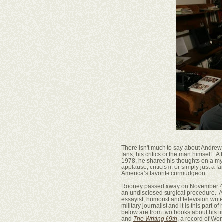
There isn't much to say about Andrew 
fans, his critics or the man himself. A
1978, he shared his thoughts on a myr
applause, criticism, or simply just a 
America’s favorite curmudgeon.
Rooney passed away on November 4th a
an undisclosed surgical procedure. A
essayist, humorist and television writ
military journalist and it is this part o
below are from two books about his t
and
The Writing 69th
, a record of Wor