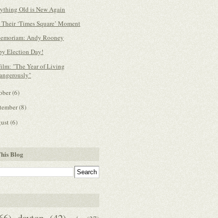
ything Old is New Again
 Their ‘Times Square’ Moment
Memoriam: Andy Rooney
y Election Day!
ilm: "The Year of Living
angerously"
ober
(6)
tember
(8)
gust
(6)
his Blog