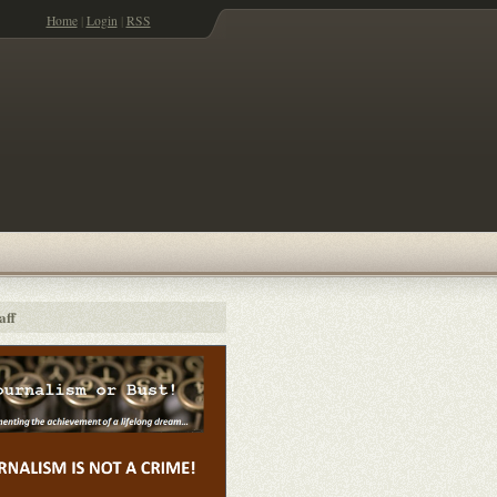
Home
|
Login
|
RSS
aff