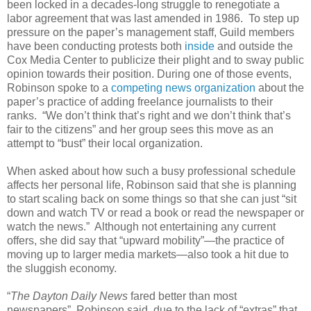
been locked in a decades-long struggle to renegotiate a
labor agreement that was last amended in 1986. To step up
pressure on the paper’s management staff, Guild members
have been conducting protests both
inside
and outside the
Cox Media Center to publicize their plight and to sway public
opinion towards their position. During one of those events,
Robinson spoke to a
competing news organization
about the
paper’s practice of adding freelance journalists to their
ranks. “We don’t think that’s right and we don’t think that’s
fair to the citizens” and her group sees this move as an
attempt to “bust” their local organization.
When asked about how such a busy professional schedule
affects her personal life, Robinson said that she is planning
to start scaling back on some things so that she can just “sit
down and watch TV or read a book or read the newspaper or
watch the news.” Although not entertaining any current
offers, she did say that “upward mobility”—the practice of
moving up to larger media markets—also took a hit due to
the sluggish economy.
“
The Dayton Daily News
fared better than most
newspapers”, Robinson said, due to the lack of “extras” that