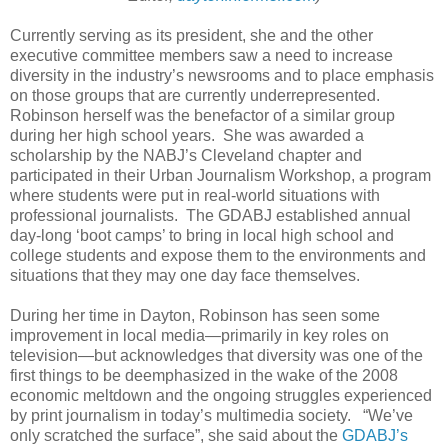
Currently serving as its president, she and the other
executive committee members saw a need to increase
diversity in the industry’s newsrooms and to place emphasis
on those groups that are currently underrepresented.
Robinson herself was the benefactor of a similar group
during her high school years. She was awarded a
scholarship by the NABJ’s Cleveland chapter and
participated in their Urban Journalism Workshop, a program
where students were put in real-world situations with
professional journalists. The GDABJ established annual
day-long ‘boot camps’ to bring in local high school and
college students and expose them to the environments and
situations that they may one day face themselves.
During her time in Dayton, Robinson has seen some
improvement in local media—primarily in key roles on
television—but acknowledges that diversity was one of the
first things to be deemphasized in the wake of the 2008
economic meltdown and the ongoing struggles experienced
by print journalism in today’s multimedia society. “We’ve
only scratched the surface”, she said about the
GDABJ’s