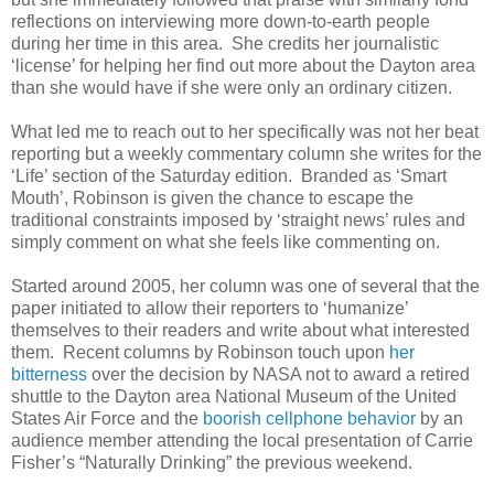
reflections on interviewing more down-to-earth people
during her time in this area. She credits her journalistic
‘license’ for helping her find out more about the Dayton area
than she would have if she were only an ordinary citizen.
What led me to reach out to her specifically was not her beat
reporting but a weekly commentary column she writes for the
‘Life’ section of the Saturday edition. Branded as ‘Smart
Mouth’, Robinson is given the chance to escape the
traditional constraints imposed by ‘straight news’ rules and
simply comment on what she feels like commenting on.
Started around 2005, her column was one of several that the
paper initiated to allow their reporters to ‘humanize’
themselves to their readers and write about what interested
them. Recent columns by Robinson touch upon
her
bitterness
over the decision by NASA not to award a retired
shuttle to the Dayton area National Museum of the United
States Air Force and the
boorish cellphone behavior
by an
audience member attending the local presentation of Carrie
Fisher’s “Naturally Drinking” the previous weekend.