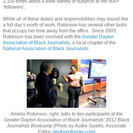
2,100 times about a wide variety of subjects to her 800+
‘followers’.
While all of these duties and responsibilities may sound like
a full day’s worth of work, Robinson has several other tasks
that occupy her time away from the office. Since 2003,
Robinson has been involved with the
Greater Dayton
Association of Black Journalists
, a local chapter of the
National Association of Black Journalists
.
Amelia Robinson, right, talks to two participants at the
Greater Dayton Association of Black Journalists’ 2012 Black
Journalists Bootcamp (Photo by Audra Sparks, Associate
Editor,
daytoninformer.com
)