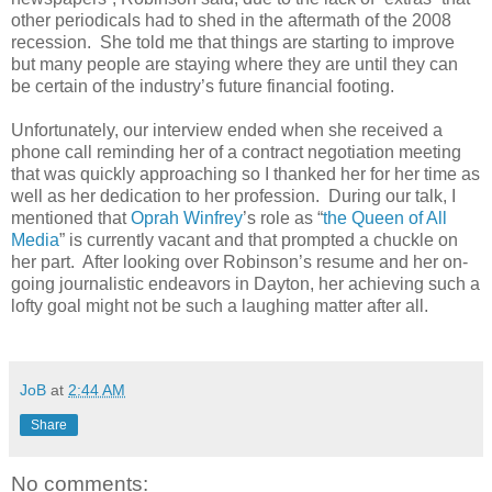
other periodicals had to shed in the aftermath of the 2008
recession. She told me that things are starting to improve
but many people are staying where they are until they can
be certain of the industry’s future financial footing.
Unfortunately, our interview ended when she received a
phone call reminding her of a contract negotiation meeting
that was quickly approaching so I thanked her for her time as
well as her dedication to her profession. During our talk, I
mentioned that
Oprah Winfrey
’s role as “
the Queen of All
Media
” is currently vacant and that prompted a chuckle on
her part. After looking over Robinson’s resume and her on-
going journalistic endeavors in Dayton, her achieving such a
lofty goal might not be such a laughing matter after all.
JoB
at
2:44 AM
Share
No comments: