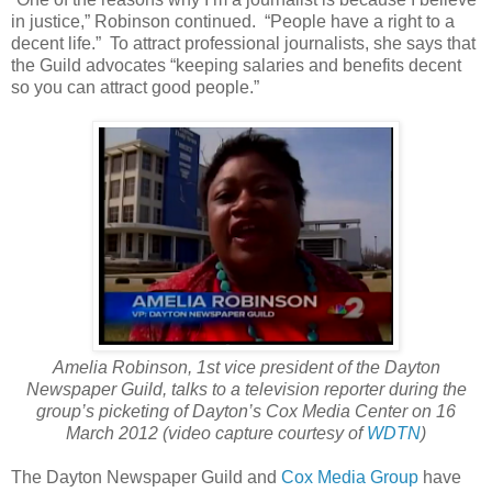
in justice,” Robinson continued. “People have a right to a
decent life.” To attract professional journalists, she says that
the Guild advocates “keeping salaries and benefits decent
so you can attract good people.”
Amelia Robinson, 1st vice president of the Dayton
Newspaper Guild, talks to a television reporter during the
group’s picketing of Dayton’s Cox Media Center on 16
March 2012 (video capture courtesy of
WDTN
)
The Dayton Newspaper Guild and
Cox Media Group
have