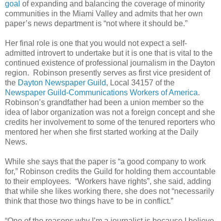
goal
of expanding and balancing the coverage of minority
communities in the Miami Valley and admits that her own
paper’s news department is “not where it should be.”
Her final role is one that you would not expect a self-
admitted introvert to undertake but it is one that is vital to the
continued existence of professional journalism in the Dayton
region. Robinson presently serves as first vice president of
the
Dayton Newspaper Guild
, Local 34157 of the
Newspaper Guild-Communications Workers of America
.
Robinson’s grandfather had been a union member so the
idea of labor organization was not a foreign concept and she
credits her involvement to some of the tenured reporters who
mentored her when she first started working at the Daily
News.
While she says that the paper is “a good company to work
for,” Robinson credits the Guild for holding them accountable
to their employees. “Workers have rights”, she said, adding
that while she likes working there, she does not “necessarily
think that those two things have to be in conflict.”
“One of the reasons why I’m a journalist is because I believe