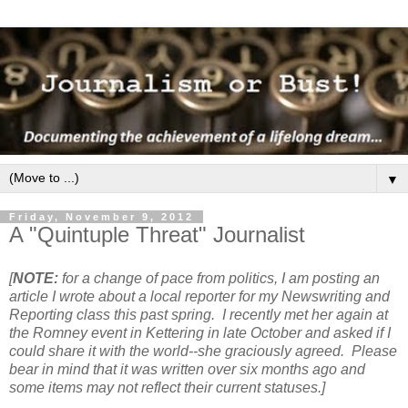
▼
Friday, November 9, 2012
A "Quintuple Threat" Journalist
[
NOTE:
for a change of pace from politics, I am posting an
article I wrote about a local reporter for my Newswriting and
Reporting class this past spring. I recently met her again at
the Romney event in Kettering in late October and asked if I
could share it with the world--she graciously agreed. Please
bear in mind that it was written over six months ago and
some items may not reflect their current statuses.]