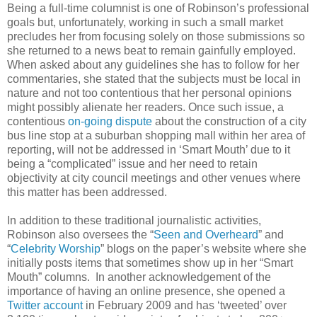
Being a full-time columnist is one of Robinson’s professional
goals but, unfortunately, working in such a small market
precludes her from focusing solely on those submissions so
she returned to a news beat to remain gainfully employed.
When asked about any guidelines she has to follow for her
commentaries, she stated that the subjects must be local in
nature and not too contentious that her personal opinions
might possibly alienate her readers.
Once such issue, a
contentious
on-going dispute
about the construction of a city
bus line stop at a suburban shopping mall within her area of
reporting, will not be addressed in ‘Smart Mouth’ due to it
being a “complicated” issue and her need to retain
objectivity at city council meetings and other venues where
this matter has been addressed.
In addition to these traditional journalistic activities,
Robinson also oversees the “
Seen and Overheard
” and
“
Celebrity Worship
” blogs on the paper’s website where she
initially posts items that sometimes show up in her “Smart
Mouth” columns. In another acknowledgement of the
importance of having an online presence, she opened a
Twitter account
in February 2009 and has ‘tweeted’ over