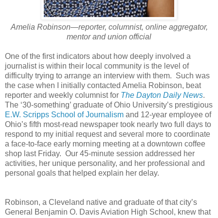
Amelia Robinson—reporter, columnist, online aggregator,
mentor and union official
One of the first indicators about how deeply involved a
journalist is within their local community is the level of
difficulty trying to arrange an interview with them. Such was
the case when I initially contacted Amelia Robinson, beat
reporter and weekly columnist for
The Dayton Daily News
.
The ‘30-something’ graduate of Ohio University’s prestigious
E.W. Scripps School of Journalism
and 12-year employee of
Ohio’s fifth most-read newspaper took nearly two full days to
respond to my initial request and several more to coordinate
a face-to-face early morning meeting at a downtown coffee
shop last Friday. Our 45-minute session addressed her
activities, her unique personality, and her professional and
personal goals that helped explain her delay.
Robinson, a Cleveland native and graduate of that city’s
General Benjamin O. Davis Aviation High School, knew that