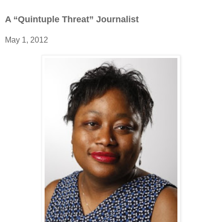
A “Quintuple Threat” Journalist
May 1, 2012