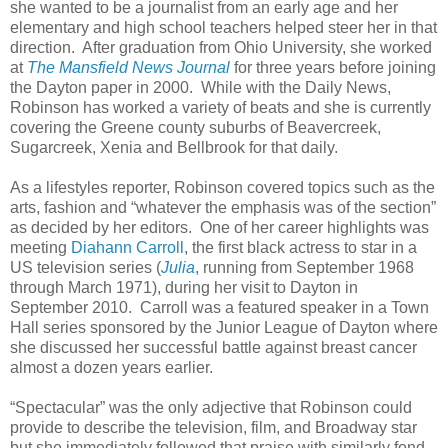
she wanted to be a journalist from an early age and her
elementary and high school teachers helped steer her in that
direction. After graduation from Ohio University, she worked
at
The Mansfield News Journal
for three years before joining
the Dayton paper in 2000. While with the Daily News,
Robinson has worked a variety of beats and she is currently
covering the Greene county suburbs of Beavercreek,
Sugarcreek, Xenia and Bellbrook for that daily.
As a lifestyles reporter, Robinson covered topics such as the
arts, fashion and “whatever the emphasis was of the section”
as decided by her editors. One of her career highlights was
meeting
Diahann Carroll
, the first black actress to star in a
US television series (
Julia
, running from September 1968
through March 1971), during her visit to Dayton in
September 2010. Carroll was a featured speaker in a Town
Hall series sponsored by the Junior League of Dayton where
she discussed her successful battle against breast cancer
almost a dozen years earlier.
“Spectacular” was the only adjective that Robinson could
provide to describe the television, film, and Broadway star
but she immediately followed that praise with similarly fond